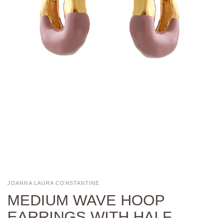
JOANNA LAURA CONSTANTINE
MEDIUM WAVE HOOP
EARRINGS WITH HALF