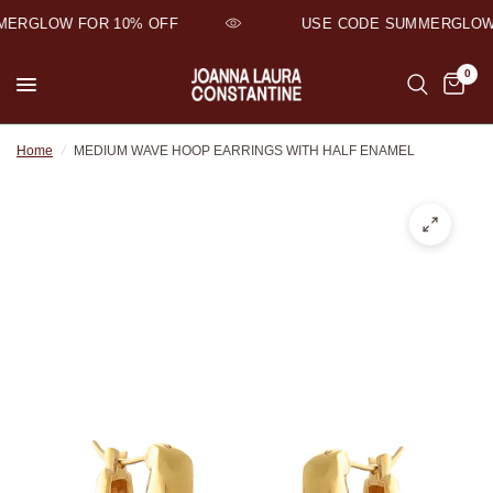
ERGLOW FOR 10% OFF
USE CODE SUMMERGLOW 
0
Home
/
MEDIUM WAVE HOOP EARRINGS WITH HALF ENAMEL