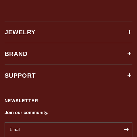
JEWELRY
BRAND
SUPPORT
NEWSLETTER
Join our community.
Email