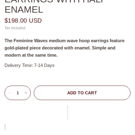
ENAMEL
$198.00 USD
Tax included.
The
Feminine Waves
medium wave
hoop earrings feature
gold-plated piece decorated with enamel. Simple and
modern at the same time.
Delivery Time: 7-14 Days
ADD TO CART