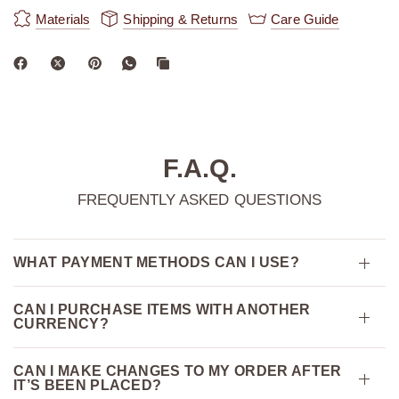
Materials
Shipping & Returns
Care Guide
F.A.Q.
FREQUENTLY ASKED QUESTIONS
WHAT PAYMENT METHODS CAN I USE?
CAN I PURCHASE ITEMS WITH ANOTHER
CURRENCY?
CAN I MAKE CHANGES TO MY ORDER AFTER
IT’S BEEN PLACED?