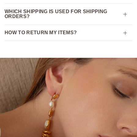
WHICH SHIPPING IS USED FOR SHIPPING
ORDERS?
HOW TO RETURN MY ITEMS?