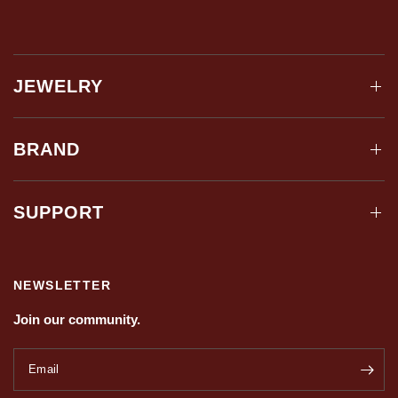
JEWELRY
BRAND
SUPPORT
NEWSLETTER
Join our community.
Email