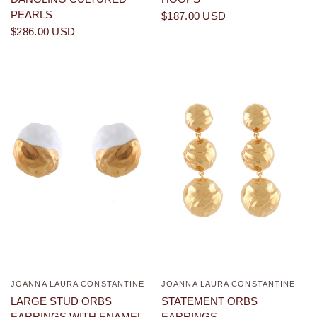
PEARLS
$187.00 USD
$286.00 USD
JOANNA LAURA CONSTANTINE
JOANNA LAURA CONSTANTINE
QUICK VIEW
QUICK VIEW
LARGE STUD ORBS
STATEMENT ORBS
EARRINGS WITH ENAMEL
EARRINGS