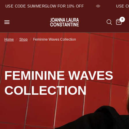
USE CODE SUMMERGLOW FOR 10% OFF
USE CO
0
Home
/
Shop
/
Feminine Waves Collection
FEMININE WAVES
COLLECTION