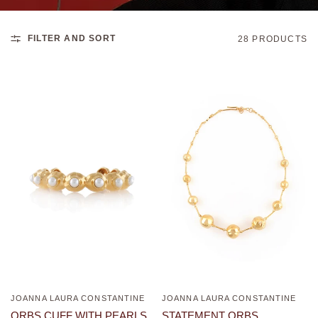
FILTER AND SORT
28 PRODUCTS
JOANNA LAURA CONSTANTINE
JOANNA LAURA CONSTANTINE
QUICK VIEW
QUICK VIEW
ORBS CUFF WITH PEARLS
STATEMENT ORBS