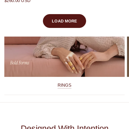
$260.00 USD
LOAD MORE
RINGS
Designed With Intention