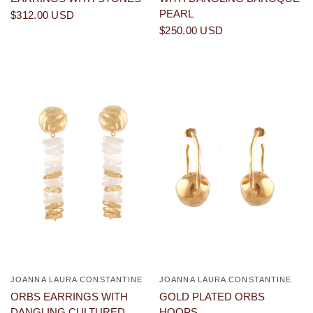
PEARL
$312.00 USD
$250.00 USD
JOANNA LAURA CONSTANTINE
JOANNA LAURA CONSTANTINE
QUICK VIEW
QUICK VIEW
ORBS EARRINGS WITH
GOLD PLATED ORBS
DANGLING CULTURED
HOOPS