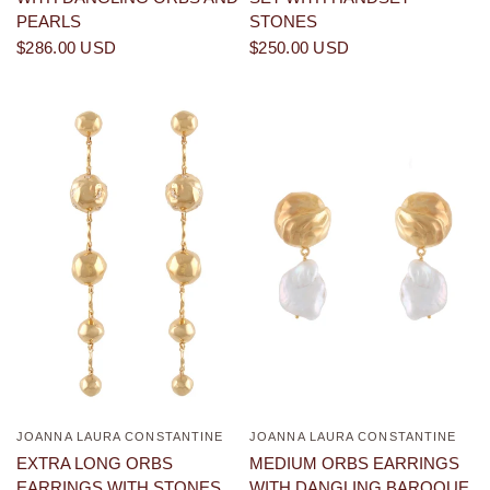
PEARLS
STONES
$286.00 USD
$250.00 USD
JOANNA LAURA CONSTANTINE
JOANNA LAURA CONSTANTINE
QUICK VIEW
QUICK VIEW
EXTRA LONG ORBS
MEDIUM ORBS EARRINGS
EARRINGS WITH STONES
WITH DANGLING BAROQUE