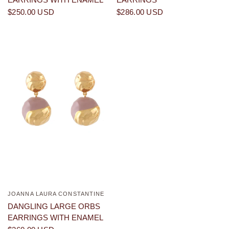
$250.00 USD
$286.00 USD
JOANNA LAURA CONSTANTINE
QUICK VIEW
DANGLING LARGE ORBS
EARRINGS WITH ENAMEL