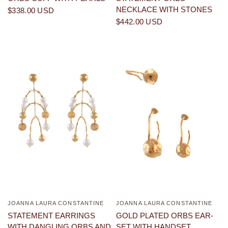
NECKLACE WITH STONES
$338.00 USD
$442.00 USD
JOANNA LAURA CONSTANTINE
JOANNA LAURA CONSTANTINE
QUICK VIEW
QUICK VIEW
STATEMENT EARRINGS
GOLD PLATED ORBS EAR-
WITH DANGLING ORBS AND
SET WITH HANDSET