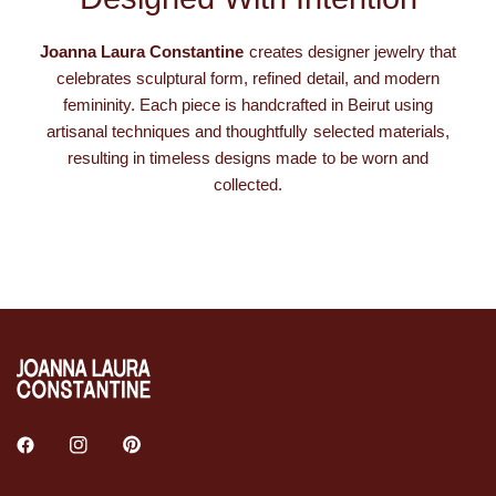
Joanna Laura Constantine
creates designer jewelry that
celebrates sculptural form, refined detail, and modern
femininity. Each piece is handcrafted in Beirut using
artisanal techniques and thoughtfully selected materials,
resulting in timeless designs made to be worn and
collected.