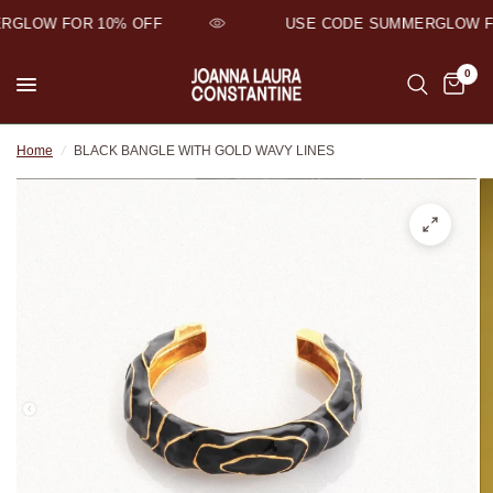
GLOW FOR 10% OFF
USE CODE SUMMERGLOW FOR
0
Home
/
BLACK BANGLE WITH GOLD WAVY LINES