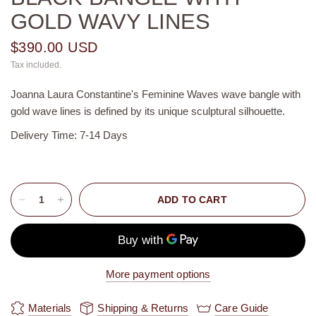
GOLD WAVY LINES
$390.00 USD
Tax included.
Joanna Laura Constantine's Feminine Waves wave bangle with
gold wave lines is defined by its unique sculptural silhouette.
Delivery Time: 7-14 Days
ADD TO CART
More payment options
Materials
Shipping & Returns
Care Guide