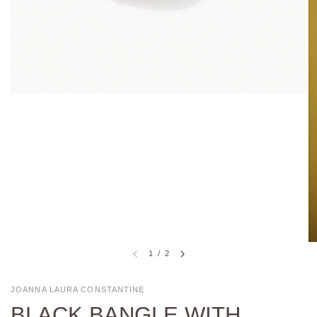
1
/
2
JOANNA LAURA CONSTANTINE
BLACK BANGLE WITH