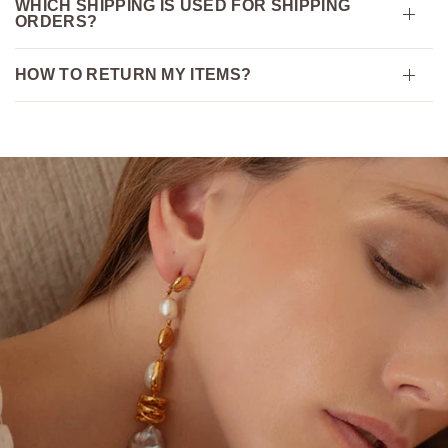
WHICH SHIPPING IS USED FOR SHIPPING
ORDERS?
HOW TO RETURN MY ITEMS?