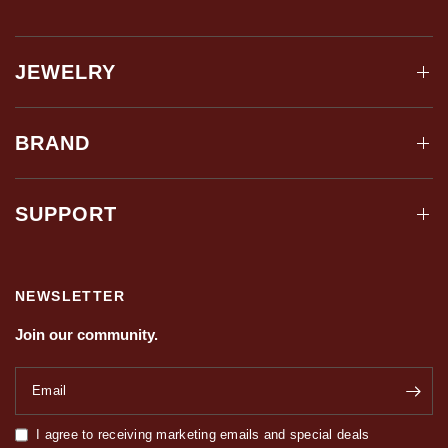
JEWELRY
BRAND
SUPPORT
NEWSLETTER
Join our community.
Email
I agree to receiving marketing emails and special deals