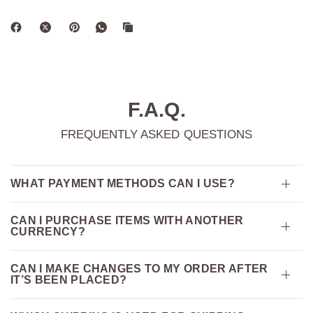
F.A.Q.
FREQUENTLY ASKED QUESTIONS
WHAT PAYMENT METHODS CAN I USE?
CAN I PURCHASE ITEMS WITH ANOTHER
CURRENCY?
CAN I MAKE CHANGES TO MY ORDER AFTER
IT’S BEEN PLACED?