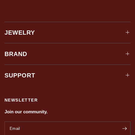
JEWELRY
BRAND
SUPPORT
NEWSLETTER
Join our community.
Email