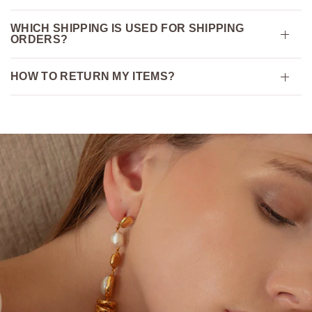
WHICH SHIPPING IS USED FOR SHIPPING
ORDERS?
HOW TO RETURN MY ITEMS?