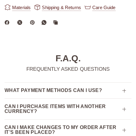
Materials
Shipping & Returns
Care Guide
F.A.Q.
FREQUENTLY ASKED QUESTIONS
WHAT PAYMENT METHODS CAN I USE?
CAN I PURCHASE ITEMS WITH ANOTHER
CURRENCY?
CAN I MAKE CHANGES TO MY ORDER AFTER
IT’S BEEN PLACED?