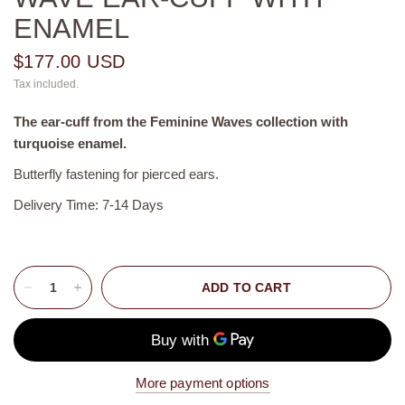
ENAMEL
$177.00 USD
Tax included.
The ear-cuff from the Feminine Waves collection with
turquoise enamel.
Butterfly fastening for pierced ears.
Delivery Time: 7-14 Days
ADD TO CART
More payment options