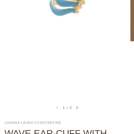
1
/
2
JOANNA LAURA CONSTANTINE
WAVE EAR-CUFF WITH