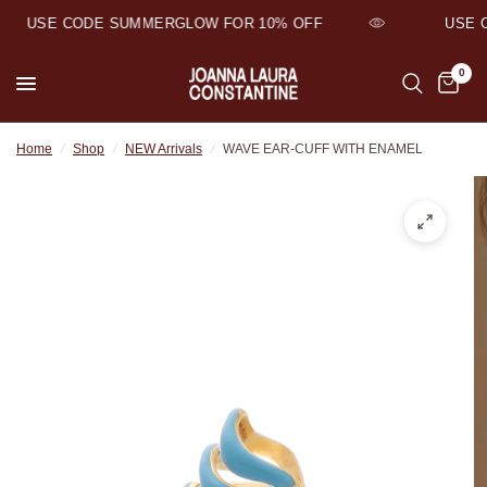
USE CODE SUMMERGLOW FOR 10% OFF
USE C
0
Home
/
Shop
/
NEW Arrivals
/
WAVE EAR-CUFF WITH ENAMEL