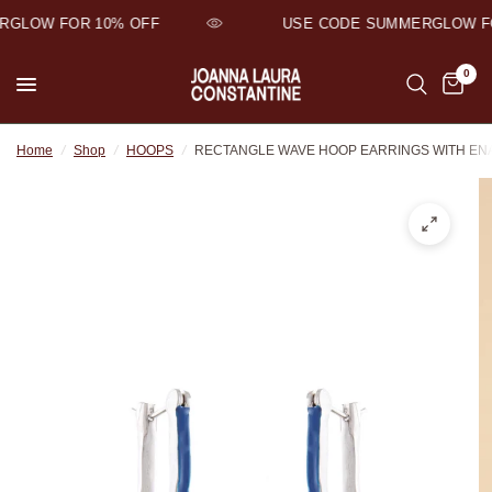
GLOW FOR 10% OFF
USE CODE SUMMERGLOW FO
0
Home
/
Shop
/
HOOPS
/
RECTANGLE WAVE HOOP EARRINGS WITH EN