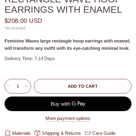
EARRINGS WITH ENAMEL
$208.00 USD
Tax included.
Feminine Waves
large rectangle
hoop earrings with enamel,
will transform any outfit with its eye-catching minimal look.
Delivery Time: 7-14 Days
ADD TO CART
More payment options
Materials
Shipping & Returns
Care Guide