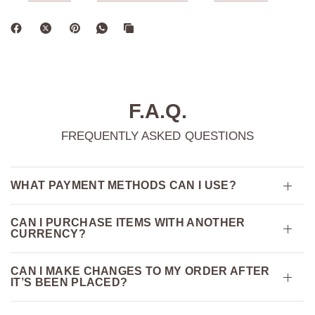
F.A.Q.
FREQUENTLY ASKED QUESTIONS
WHAT PAYMENT METHODS CAN I USE?
CAN I PURCHASE ITEMS WITH ANOTHER
CURRENCY?
CAN I MAKE CHANGES TO MY ORDER AFTER
IT’S BEEN PLACED?