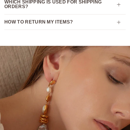
WHICH SHIPPING IS USED FOR SHIPPING
ORDERS?
HOW TO RETURN MY ITEMS?