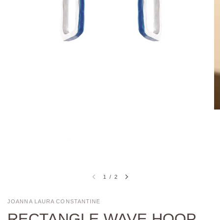
1
/
2
JOANNA LAURA CONSTANTINE
RECTANGLE WAVE HOOP