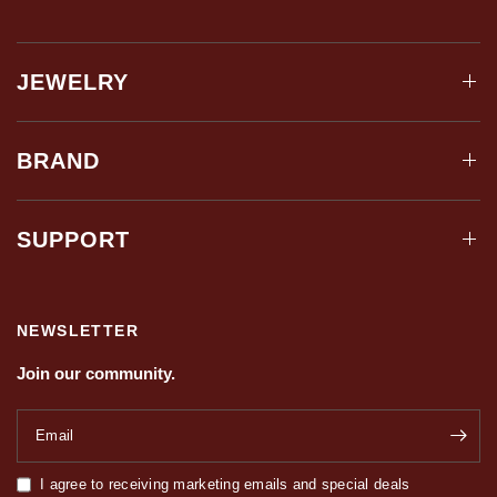
JEWELRY
BRAND
SUPPORT
NEWSLETTER
Join our community.
Email
I agree to receiving marketing emails and special deals