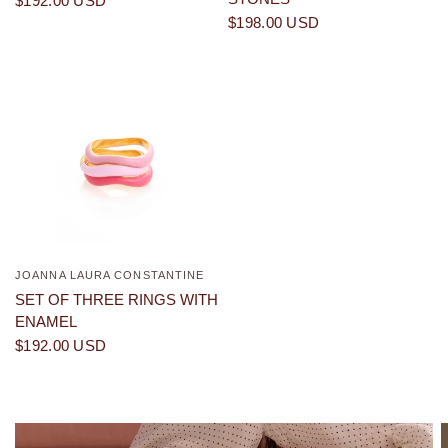
$192.00 USD
$198.00 USD
JOANNA LAURA CONSTANTINE
QUICK VIEW
SET OF THREE RINGS WITH
ENAMEL
$192.00 USD