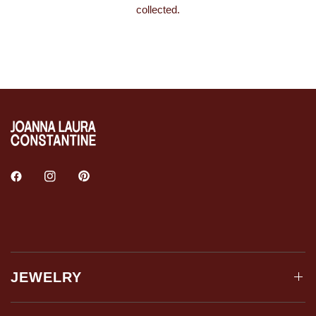
collected.
JEWELRY