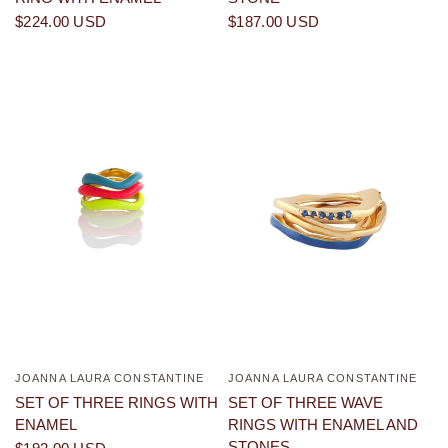
$224.00 USD
$187.00 USD
JOANNA LAURA CONSTANTINE
JOANNA LAURA CONSTANTINE
QUICK VIEW
QUICK VIEW
SET OF THREE RINGS WITH
SET OF THREE WAVE
ENAMEL
RINGS WITH ENAMEL AND
STONES