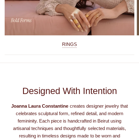
RINGS
Designed With Intention
Joanna Laura Constantine
creates designer jewelry that
celebrates sculptural form, refined detail, and modern
femininity. Each piece is handcrafted in Beirut using
artisanal techniques and thoughtfully selected materials,
resulting in timeless designs made to be worn and