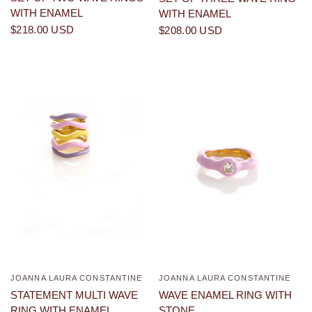
WITH ENAMEL
WITH ENAMEL
$218.00 USD
$208.00 USD
JOANNA LAURA CONSTANTINE
JOANNA LAURA CONSTANTINE
QUICK VIEW
QUICK VIEW
STATEMENT MULTI WAVE
WAVE ENAMEL RING WITH
RING WITH ENAMEL
STONE