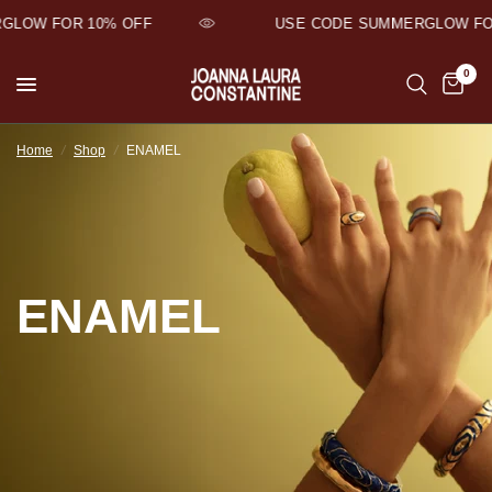
LOW FOR 10% OFF
USE CODE SUMMERGLOW FOR
0
Home
/
Shop
/
ENAMEL
ENAMEL