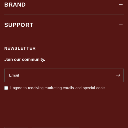
BRAND
SUPPORT
NEWSLETTER
Join our community.
Email
I agree to receiving marketing emails and special deals