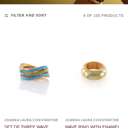
FILTER AND SORT
9 OF 105 PRODUCTS
JOANNA LAURA CONSTANTINE
JOANNA LAURA CONSTANTINE
QUICK VIEW
QUICK VIEW
WAVE RING WITH ENAMEL
SET OF THREE WAVE