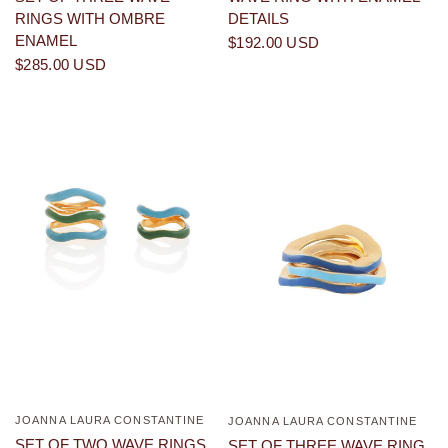
DETAILS
RINGS WITH OMBRE
ENAMEL
$192.00 USD
$285.00 USD
JOANNA LAURA CONSTANTINE
QUICK VIEW
JOANNA LAURA CONSTANTINE
QUICK VIEW
SET OF TWO WAVE RINGS
SET OF THREE WAVE RING