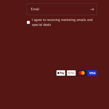
Email
I agree to receiving marketing emails and
special deals