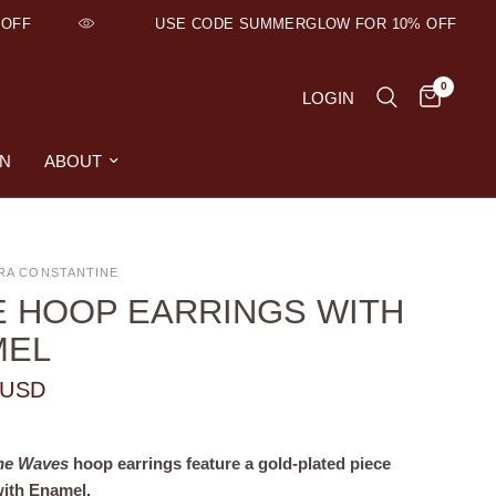
OFF
USE CODE SUMMERGLOW FOR 10% OFF
0
LOGIN
ON
ABOUT
RA CONSTANTINE
 HOOP EARRINGS WITH
MEL
 USD
ne Waves
hoop earrings feature a gold-plated piece
with Enamel.