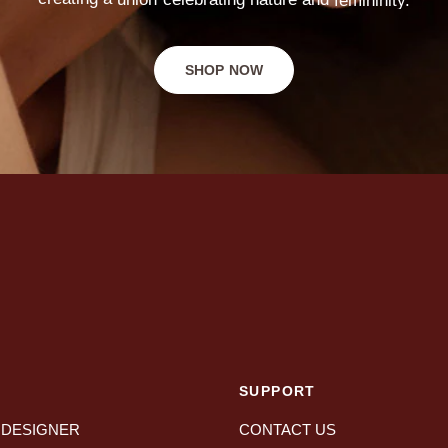
SHOP NOW
SUPPORT
 DESIGNER
CONTACT US