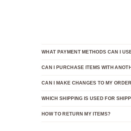
WHAT PAYMENT METHODS CAN I US
CAN I PURCHASE ITEMS WITH ANO
CAN I MAKE CHANGES TO MY ORDER
WHICH SHIPPING IS USED FOR SHIP
HOW TO RETURN MY ITEMS?