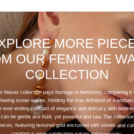
XPLORE
MORE
PIEC
OM
OUR
FEMININE
WA
COLLECTION
e
Waves
collection
pays
homage
to
femininity,
comparing
it
flowing
ocean
waves.
Holding
the
true
definition
of
a
woman;
e
ever-ending
contrast
of
elegance
and
delicacy
with
boldne
can
be
gentle
and
fluid,
yet
powerful
and
raw.
The
collectio
ieces,
featuring
textured
gold
encrusted
with
stones
and
cul
creating
a
union
celebrating
nature
and
femininity.