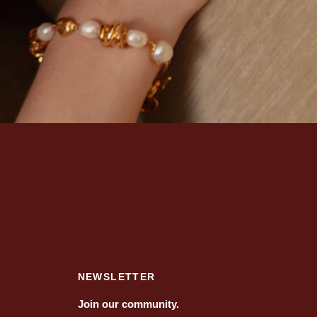
NEWSLETTER
Join our community.