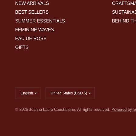
NEW ARRIVALS
CRAFTSMA
BEST SELLERS
SUSTAINAB
SUMMER ESSENTIALS
BEHIND T
FEMININE WAVES
EAU DE ROSE
GIFTS
Update
Update
country/region
country/region
© 2026 Joanna Laura Constantine, All rights reserved.
Powered by S