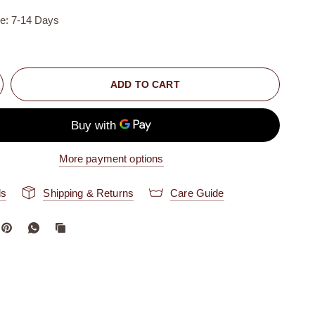
me: 7-14 Days
ADD TO CART
More payment options
ls
Shipping & Returns
Care Guide