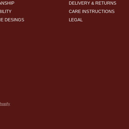
NSHIP
DELIVERY & RETURNS
ILITY
CARE INSTRUCTIONS
HE DESINGS
LEGAL
hopify