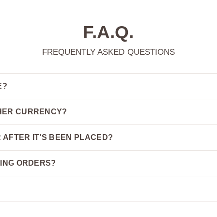
F.A.Q.
FREQUENTLY ASKED QUESTIONS
E?
THER CURRENCY?
 AFTER IT’S BEEN PLACED?
PING ORDERS?