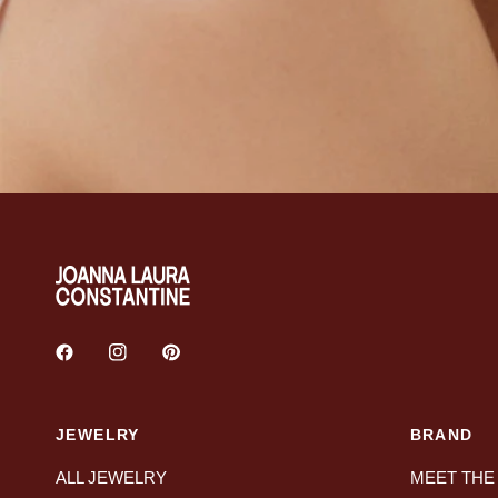
JEWELRY
BRAND
ALL JEWELRY
MEET THE