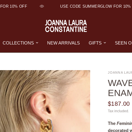
OR 10% OFF
USE CODE SUMMERGLOW FOR 10% 
COLLECTIONS
NEW ARRIVALS
GIFTS
SEEN 
JOANNA LAU
WAVE
ENA
$187.00
Tax included.
The
Femini
decorated 