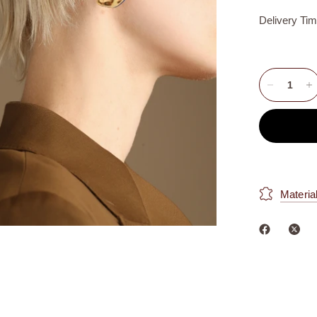
Delivery Ti
Materia