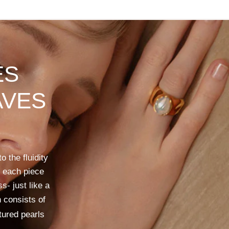
ES
VES
to
the
fluidity
each
piece
ss-
just
like
a
n
consists
of
tured
pearls