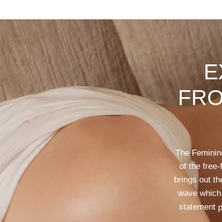
E
FR
The
Feminin
of
the
free-
brings
out
th
wave
which
statement
p