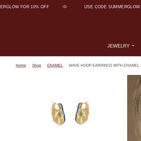
RGLOW FOR 10% OFF
USE CODE SUMMERGLOW F
JEWELRY
Home
/
Shop
/
ENAMEL
/
WAVE HOOP EARRINGS WITH ENAMEL