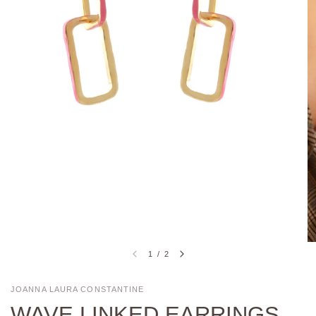
1
/
2
JOANNA LAURA CONSTANTINE
WAVE LINKED EARRINGS