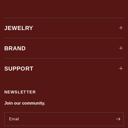
JEWELRY
BRAND
SUPPORT
NEWSLETTER
Join our community.
Email