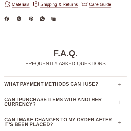
Materials
Shipping & Returns
Care Guide
F.A.Q.
FREQUENTLY ASKED QUESTIONS
WHAT PAYMENT METHODS CAN I USE?
CAN I PURCHASE ITEMS WITH ANOTHER
CURRENCY?
CAN I MAKE CHANGES TO MY ORDER AFTER
IT’S BEEN PLACED?