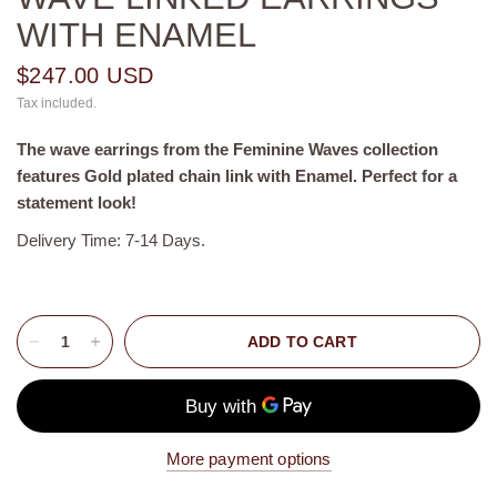
WITH ENAMEL
$247.00 USD
Tax included.
The wave earrings from the Feminine Waves collection
features Gold plated chain link with Enamel. Perfect for a
statement look!
Delivery Time: 7-14 Days.
ADD TO CART
More payment options