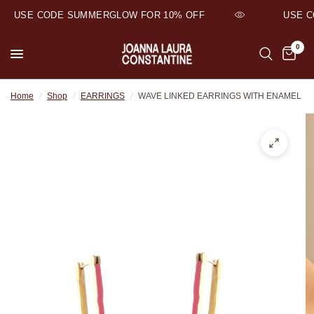
USE CODE SUMMERGLOW FOR 10% OFF
USE CO
0
Home
/
Shop
/
EARRINGS
/
WAVE LINKED EARRINGS WITH ENAMEL