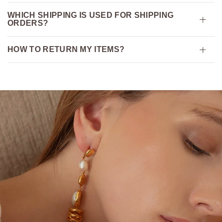
WHICH SHIPPING IS USED FOR SHIPPING
ORDERS?
HOW TO RETURN MY ITEMS?