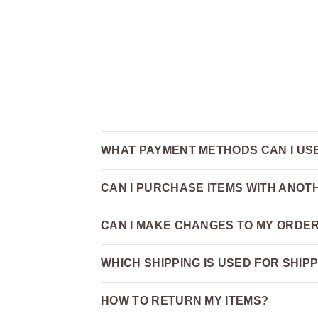
WHAT PAYMENT METHODS CAN I US
CAN I PURCHASE ITEMS WITH ANO
CAN I MAKE CHANGES TO MY ORDER
WHICH SHIPPING IS USED FOR SHIP
HOW TO RETURN MY ITEMS?