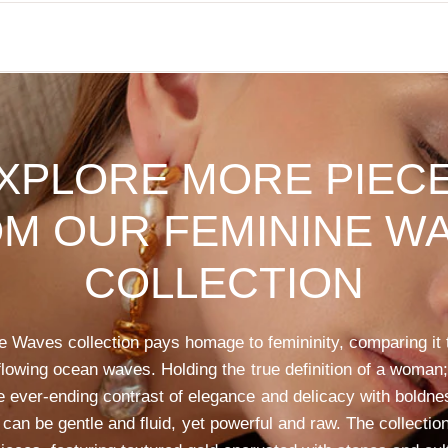
XPLORE
MORE
PIEC
OM
OUR
FEMININE
WA
COLLECTION
e
Waves
collection
pays
homage
to
femininity,
comparing
it
flowing
ocean
waves.
Holding
the
true
definition
of
a
woman;
e
ever-ending
contrast
of
elegance
and
delicacy
with
boldne
can
be
gentle
and
fluid,
yet
powerful
and
raw.
The
collectio