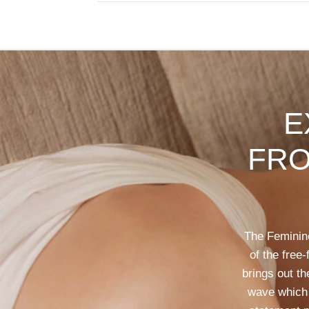
E
FR
The
Feminin
of
the
free-
brings
out
th
wave
which