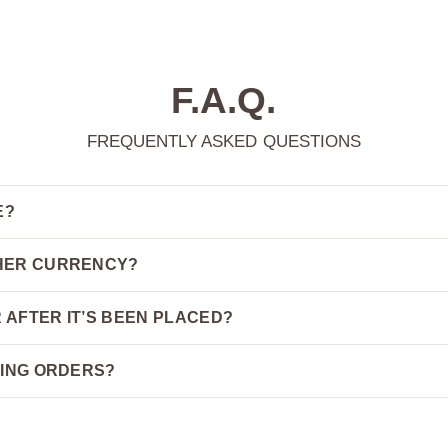
F.A.Q.
FREQUENTLY ASKED QUESTIONS
E?
THER CURRENCY?
 AFTER IT’S BEEN PLACED?
PING ORDERS?