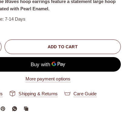
ne Waves
hoop earrings feature a statement large hoop
ated with Pearl Enamel.
me: 7-14 Days
ADD TO CART
More payment options
ls
Shipping & Returns
Care Guide