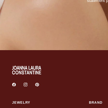
statement
p
JEWELRY
BRAND