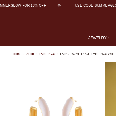
ERGLOW FOR 10% OFF
USE CODE SUMMERGLOW 
JEWELRY
Home
/
Shop
/
EARRINGS
/
LARGE WAVE HOOP EARRINGS WITH