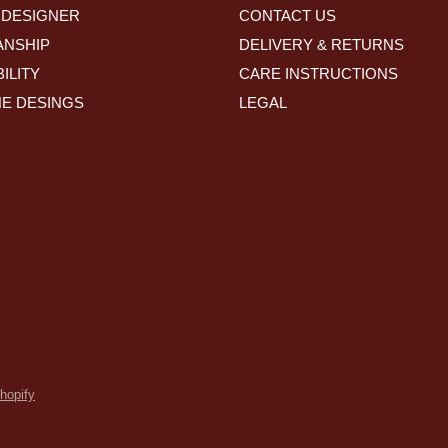
 DESIGNER
CONTACT US
NSHIP
DELIVERY & RETURNS
ILITY
CARE INSTRUCTIONS
HE DESINGS
LEGAL
hopify