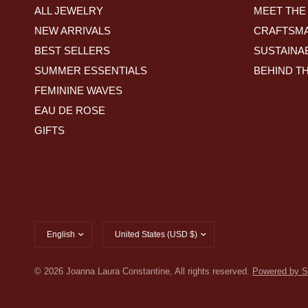
ALL JEWELRY
MEET THE
NEW ARRIVALS
CRAFTSMA
BEST SELLERS
SUSTAINAB
SUMMER ESSENTIALS
BEHIND T
FEMININE WAVES
EAU DE ROSE
GIFTS
Update
Update
country/region
country/region
© 2026 Joanna Laura Constantine, All rights reserved.
Powered by S