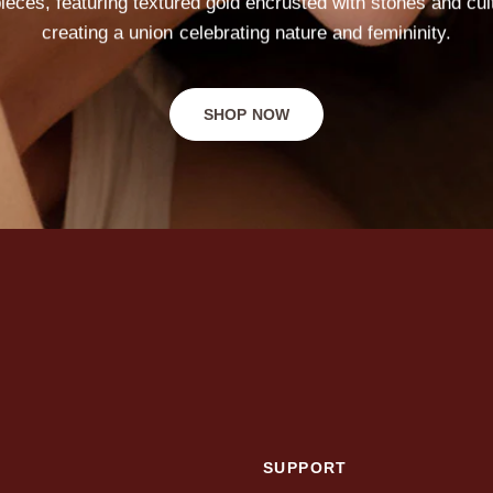
ieces,
featuring
textured
gold
encrusted
with
stones
and
cul
creating
a
union
celebrating
nature
and
femininity.
SHOP NOW
SUPPORT