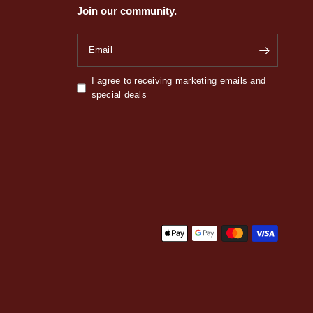
Join our community.
Email
I agree to receiving marketing emails and
special deals