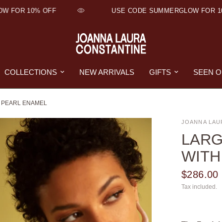
FOR 10% OFF
USE CODE SUMMERGLOW FOR 10% 
COLLECTIONS
NEW ARRIVALS
GIFTS
SEEN 
 PEARL ENAMEL
JOANNA LAU
LARG
WITH
$286.00
Tax included.