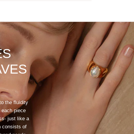
ES
VES
to
the
fluidity
each
piece
ss-
just
like
a
n
consists
of