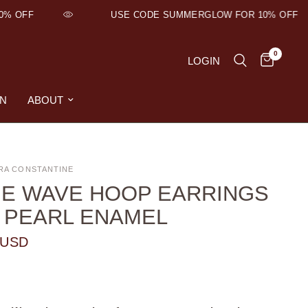
OFF
USE CODE SUMMERGLOW FOR 10% OFF
0
LOGIN
ON
ABOUT
RA CONSTANTINE
E WAVE HOOP EARRINGS
 PEARL ENAMEL
 USD