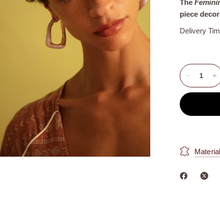
The
Femini
piece decor
Delivery Ti
Materia