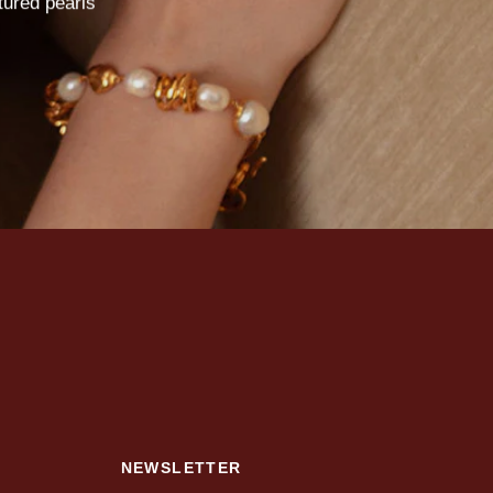
tured
pearls
NEWSLETTER