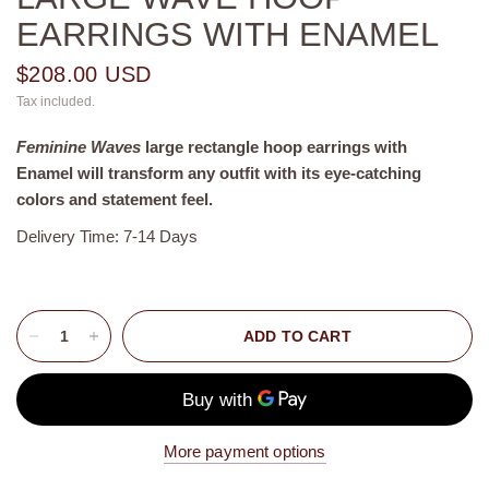
EARRINGS WITH ENAMEL
$208.00 USD
Tax included.
Feminine Waves
large rectangle
hoop earrings with
Enamel
will transform any outfit with its eye-catching
colors and statement feel.
Delivery Time: 7-14 Days
ADD TO CART
More payment options