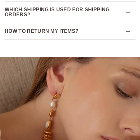
WHICH SHIPPING IS USED FOR SHIPPING
ORDERS?
HOW TO RETURN MY ITEMS?