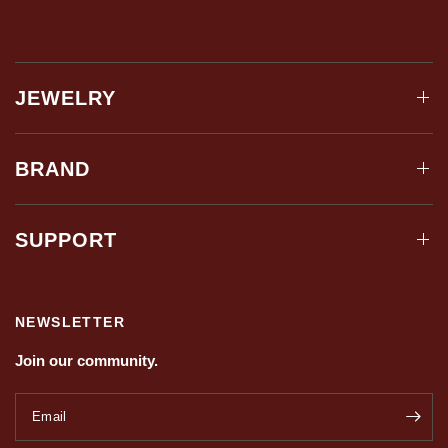
JEWELRY
BRAND
SUPPORT
NEWSLETTER
Join our community.
Email