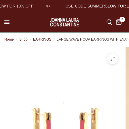
W FOR 10% OFF
USE CODE SUMMERGLOW FOR 10
0
Home
/
Shop
/
EARRINGS
/
LARGE WAVE HOOP EARRINGS WITH ENA