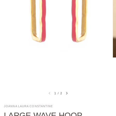
1
/
2
JOANNA LAURA CONSTANTINE
LARGE WAVE HOOP