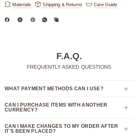
Materials
Shipping & Returns
Care Guide
F.A.Q.
FREQUENTLY ASKED QUESTIONS
WHAT PAYMENT METHODS CAN I USE?
CAN I PURCHASE ITEMS WITH ANOTHER
CURRENCY?
CAN I MAKE CHANGES TO MY ORDER AFTER
IT’S BEEN PLACED?