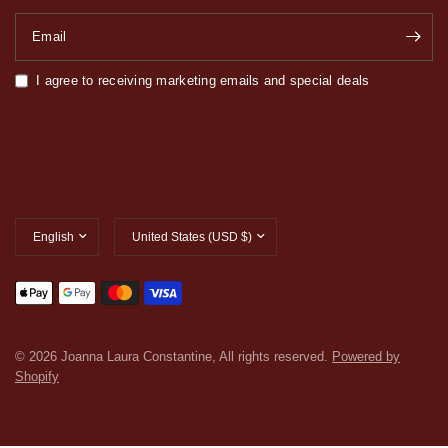
Email
I agree to receiving marketing emails and special deals
Update
Update
country/region
country/region
© 2026 Joanna Laura Constantine, All rights reserved.
Powered by
Shopify