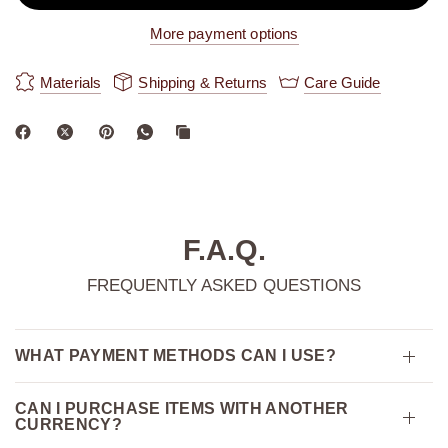
More payment options
Materials
Shipping & Returns
Care Guide
F.A.Q.
FREQUENTLY ASKED QUESTIONS
WHAT PAYMENT METHODS CAN I USE?
CAN I PURCHASE ITEMS WITH ANOTHER
CURRENCY?