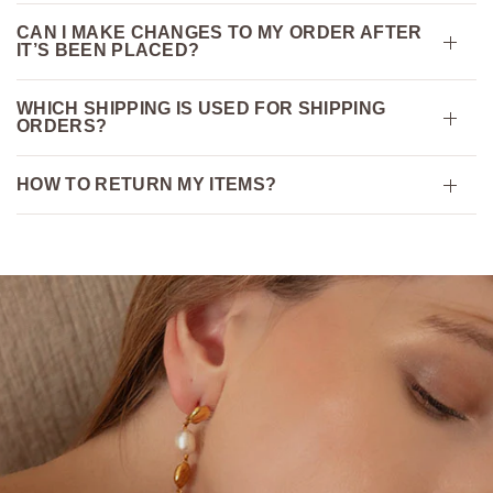
CAN I MAKE CHANGES TO MY ORDER AFTER
IT’S BEEN PLACED?
WHICH SHIPPING IS USED FOR SHIPPING
ORDERS?
HOW TO RETURN MY ITEMS?