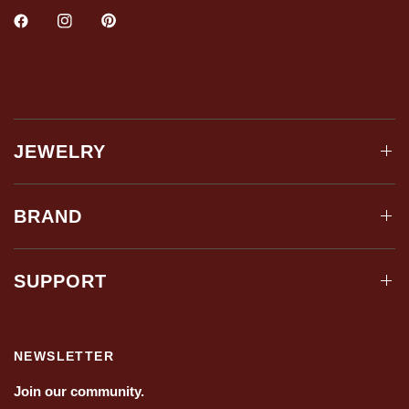
JEWELRY
BRAND
SUPPORT
NEWSLETTER
Join our community.