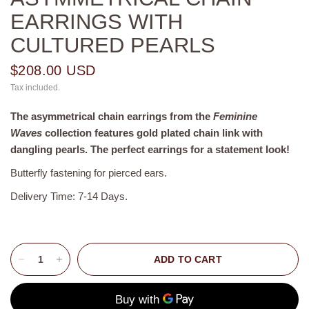
EARRINGS WITH
CULTURED PEARLS
$208.00 USD
Tax included.
The asymmetrical chain earrings from the
Feminine
Waves
collection features gold plated chain link with
dangling pearls. The perfect earrings for a statement look!
Butterfly fastening for pierced ears.
Delivery Time: 7-14 Days.
ADD TO CART