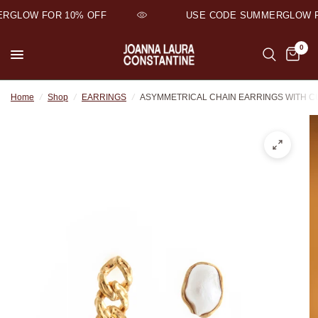
GLOW FOR 10% OFF
USE CODE SUMMERGLOW FO
0
Home
/
Shop
/
EARRINGS
/
ASYMMETRICAL CHAIN EARRINGS WITH 