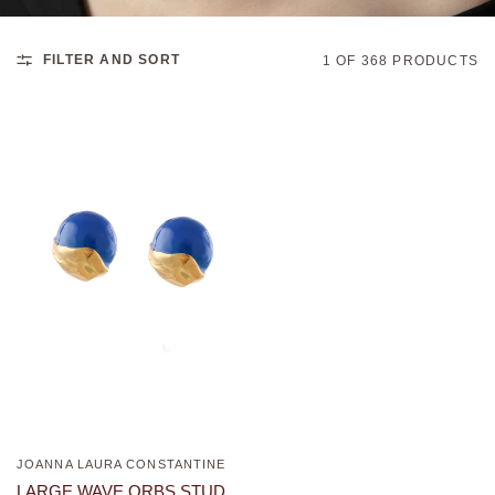
FILTER AND SORT
1 OF 368 PRODUCTS
JOANNA LAURA CONSTANTINE
QUICK VIEW
LARGE WAVE ORBS STUD