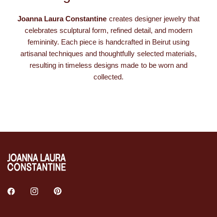
Joanna Laura Constantine
creates designer jewelry that
celebrates sculptural form, refined detail, and modern
femininity. Each piece is handcrafted in Beirut using
artisanal techniques and thoughtfully selected materials,
resulting in timeless designs made to be worn and
collected.