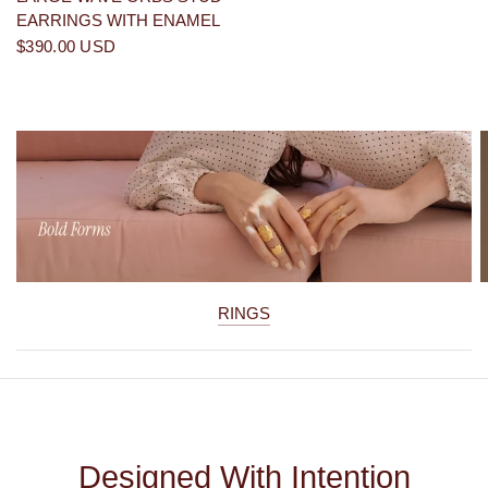
EARRINGS WITH ENAMEL
$390.00 USD
RINGS
Designed With Intention