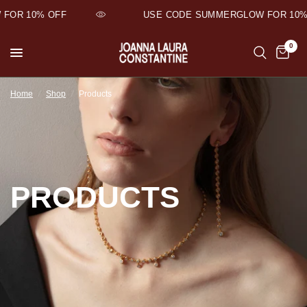
FOR 10% OFF
USE CODE SUMMERGLOW FOR 10% 
0
Home
/
Shop
/
Products
PRODUCTS