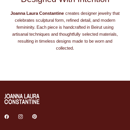
Joanna Laura Constantine
creates designer jewelry that
celebrates sculptural form, refined detail, and modern
femininity. Each piece is handcrafted in Beirut using
artisanal techniques and thoughtfully selected materials,
resulting in timeless designs made to be worn and
collected.