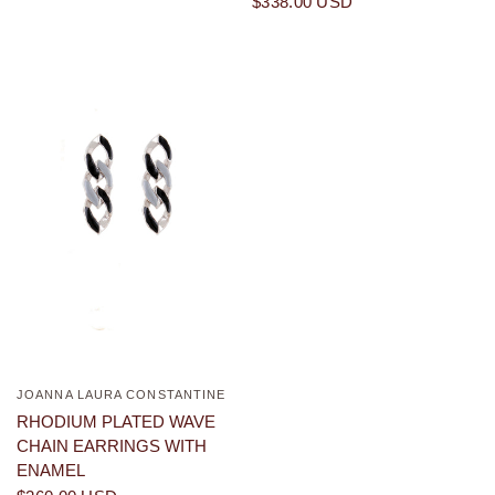
$338.00 USD
JOANNA LAURA CONSTANTINE
QUICK VIEW
RHODIUM PLATED WAVE
CHAIN EARRINGS WITH
ENAMEL