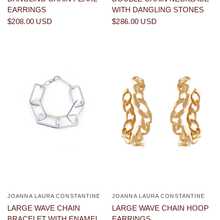
EARRINGS
WITH DANGLING STONES
$208.00 USD
$286.00 USD
JOANNA LAURA CONSTANTINE
JOANNA LAURA CONSTANTINE
QUICK VIEW
QUICK VIEW
LARGE WAVE CHAIN
LARGE WAVE CHAIN HOOP
BRACELET WITH ENAMEL
EARRINGS