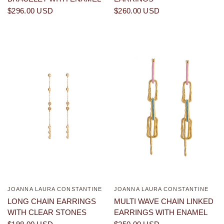
$296.00 USD
$260.00 USD
JOANNA LAURA CONSTANTINE
JOANNA LAURA CONSTANTINE
QUICK VIEW
QUICK VIEW
LONG CHAIN EARRINGS
MULTI WAVE CHAIN LINKED
WITH CLEAR STONES
EARRINGS WITH ENAMEL