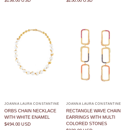
$198.00 USD
$250.00 USD
JOANNA LAURA CONSTANTINE
JOANNA LAURA CONSTANTINE
QUICK VIEW
QUICK VIEW
ORBS CHAIN NECKLACE
RECTANGLE WAVE CHAIN
WITH WHITE ENAMEL
EARRINGS WITH MULTI
COLORED STONES
$494.00 USD