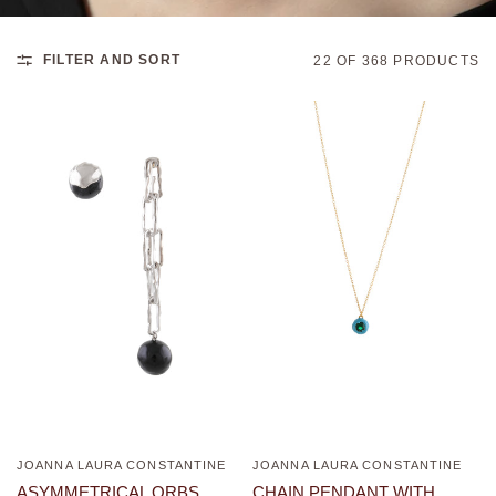
FILTER AND SORT
22 OF 368 PRODUCTS
JOANNA LAURA CONSTANTINE
JOANNA LAURA CONSTANTINE
QUICK VIEW
QUICK VIEW
ASYMMETRICAL ORBS
CHAIN PENDANT WITH