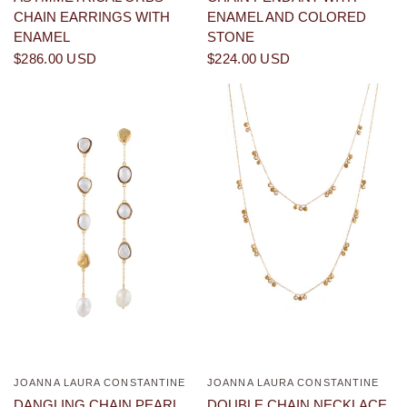
CHAIN EARRINGS WITH
ENAMEL AND COLORED
ENAMEL
STONE
$286.00 USD
$224.00 USD
JOANNA LAURA CONSTANTINE
JOANNA LAURA CONSTANTINE
QUICK VIEW
QUICK VIEW
DANGLING CHAIN PEARL
DOUBLE CHAIN NECKLACE