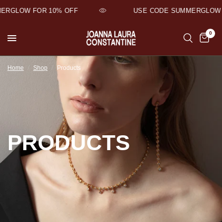
RGLOW FOR 10% OFF
USE CODE SUMMERGLOW F
0
Home
/
Shop
/
Products
PRODUCTS