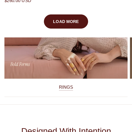
$260.00 USD
LOAD MORE
RINGS
Designed With Intention