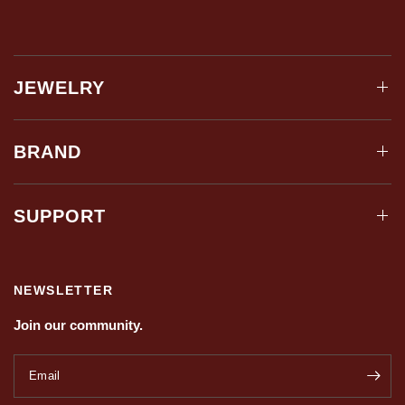
JEWELRY
BRAND
SUPPORT
NEWSLETTER
Join our community.
Email