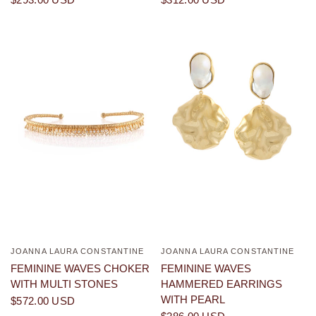
JOANNA LAURA CONSTANTINE
JOANNA LAURA CONSTANTINE
QUICK VIEW
QUICK VIEW
FEMININE WAVES CHOKER
FEMININE WAVES
WITH MULTI STONES
HAMMERED EARRINGS
WITH PEARL
$572.00 USD