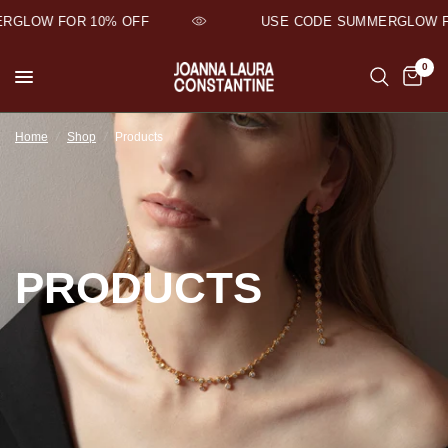
GLOW FOR 10% OFF
USE CODE SUMMERGLOW FO
0
Home
/
Shop
/
Products
PRODUCTS