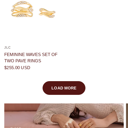
JLC
QUICK VIEW
FEMININE WAVES SET OF
TWO PAVE RINGS
$255.00 USD
LOAD MORE