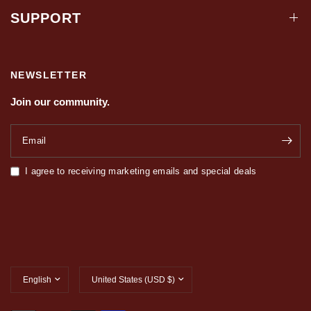
SUPPORT
NEWSLETTER
Join our community.
Email
I agree to receiving marketing emails and special deals
Update
Update
country/region
country/region