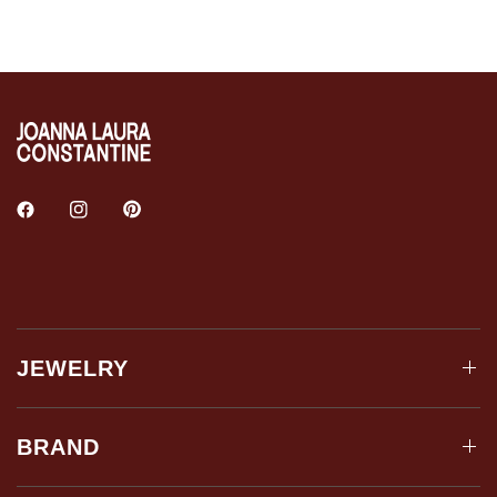
JEWELRY
BRAND