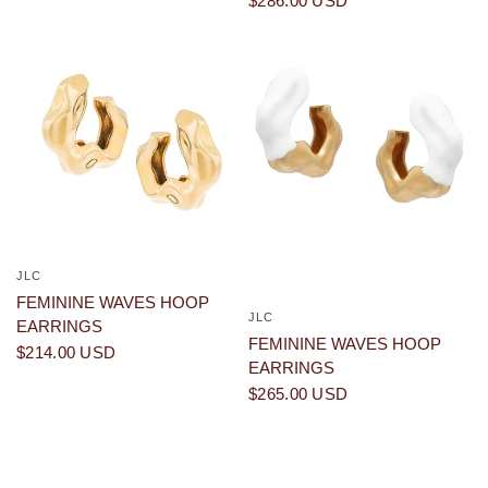
$286.00 USD
JLC
QUICK VIEW
FEMININE WAVES HOOP
JLC
QUICK VIEW
EARRINGS
FEMININE WAVES HOOP
$214.00 USD
EARRINGS
$265.00 USD