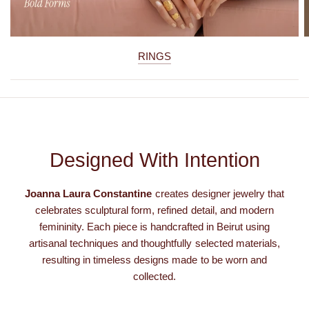
RINGS
Designed With Intention
Joanna Laura Constantine
creates designer jewelry that
celebrates sculptural form, refined detail, and modern
femininity. Each piece is handcrafted in Beirut using
artisanal techniques and thoughtfully selected materials,
resulting in timeless designs made to be worn and
collected.