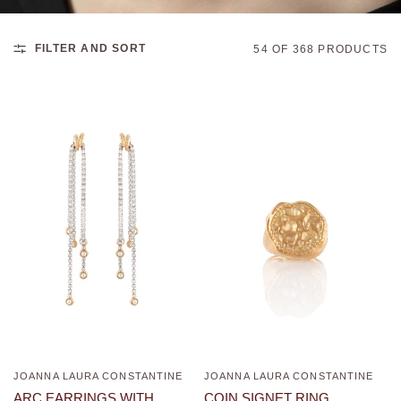
FILTER AND SORT
54 OF 368 PRODUCTS
JOANNA LAURA CONSTANTINE
JOANNA LAURA CONSTANTINE
QUICK VIEW
QUICK VIEW
ARC EARRINGS WITH
COIN SIGNET RING