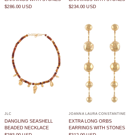
$286.00 USD
$234.00 USD
JLC
JOANNA LAURA CONSTANTINE
QUICK VIEW
QUICK VIEW
DANGLING SEASHELL
EXTRA LONG ORBS
BEADED NECKLACE
EARRINGS WITH STONES
$293.00 USD
$312.00 USD