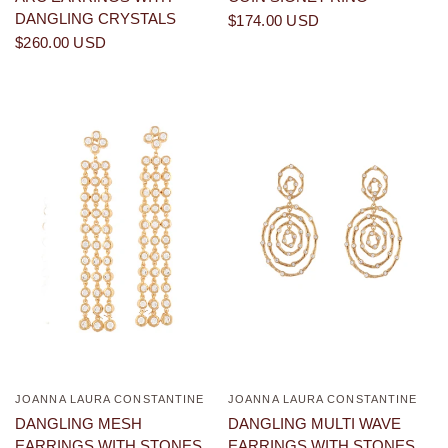
DANGLING CRYSTALS
$174.00 USD
$260.00 USD
JOANNA LAURA CONSTANTINE
JOANNA LAURA CONSTANTINE
QUICK VIEW
QUICK VIEW
DANGLING MESH
DANGLING MULTI WAVE
EARRINGS WITH STONES
EARRINGS WITH STONES