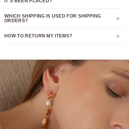
IT’S BEEN PLACED?
WHICH SHIPPING IS USED FOR SHIPPING
ORDERS?
HOW TO RETURN MY ITEMS?