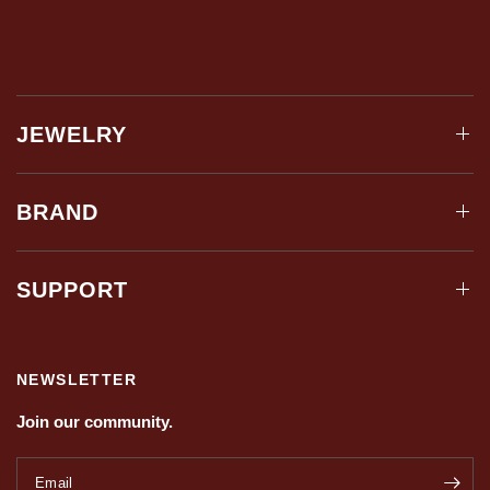
JEWELRY
BRAND
SUPPORT
NEWSLETTER
Join our community.
Email