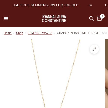
USE CODE SUMMERGLOW FOR 10% OFF
US
0
Home
/
Shop
/
FEMININE WAVES
/
CHAIN PENDANT WITH ENAMEL AN