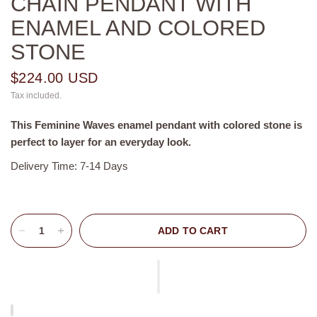
CHAIN PENDANT WITH
ENAMEL AND COLORED
STONE
$224.00 USD
Tax included.
This
Feminine Waves enamel pendant with colored stone is
perfect
to layer for an everyday look.
Delivery Time: 7-14 Days
ADD TO CART