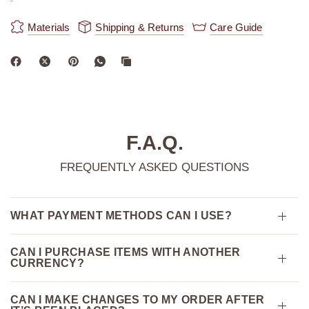
Materials
Shipping & Returns
Care Guide
F.A.Q.
FREQUENTLY ASKED QUESTIONS
WHAT PAYMENT METHODS CAN I USE?
CAN I PURCHASE ITEMS WITH ANOTHER
CURRENCY?
CAN I MAKE CHANGES TO MY ORDER AFTER