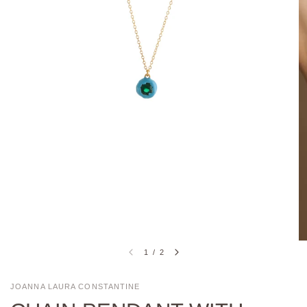
1
/
2
JOANNA LAURA CONSTANTINE