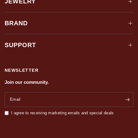
JEWELRY
BRAND
SUPPORT
NEWSLETTER
Join our community.
Email
I agree to receiving marketing emails and special deals