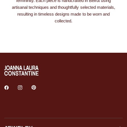
femininity. Each piece is handcrafted in Beirut using
artisanal techniques and thoughtfully selected materials,
resulting in timeless designs made to be worn and
collected.