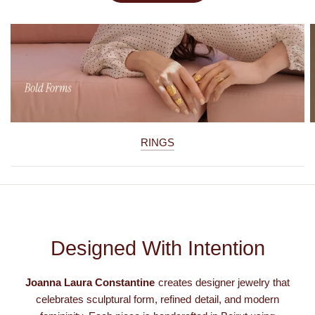
RINGS
Designed With Intention
Joanna Laura Constantine
creates designer jewelry that
celebrates sculptural form, refined detail, and modern