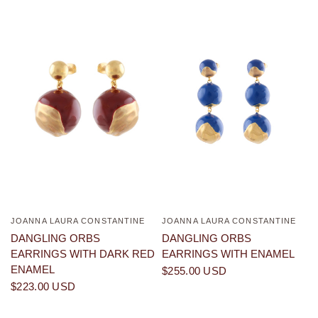
JOANNA LAURA CONSTANTINE
JOANNA LAURA CONSTANTINE
QUICK VIEW
QUICK VIEW
DANGLING ORBS
DANGLING ORBS
EARRINGS WITH DARK RED
EARRINGS WITH ENAMEL
ENAMEL
$255.00 USD
$223.00 USD