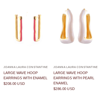
JOANNA LAURA CONSTANTINE
JOANNA LAURA CONSTANTINE
QUICK VIEW
QUICK VIEW
LARGE WAVE HOOP
LARGE WAVE HOOP
EARRINGS WITH ENAMEL
EARRINGS WITH PEARL
ENAMEL
$208.00 USD
$286.00 USD