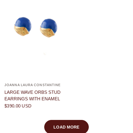
JOANNA LAURA CONSTANTINE
QUICK VIEW
LARGE WAVE ORBS STUD
EARRINGS WITH ENAMEL
$390.00 USD
LOAD MORE