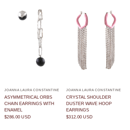
JOANNA LAURA CONSTANTINE
JOANNA LAURA CONSTANTINE
QUICK VIEW
QUICK VIEW
ASYMMETRICAL ORBS
CRYSTAL SHOULDER
CHAIN EARRINGS WITH
DUSTER WAVE HOOP
ENAMEL
EARRINGS
$286.00 USD
$312.00 USD