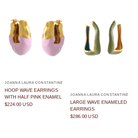
JOANNA LAURA CONSTANTINE
QUICK VIEW
HOOP WAVE EARRINGS
JOANNA LAURA CONSTANTINE
QUICK VIEW
WITH HALF PINK ENAMEL
LARGE WAVE ENAMELED
$224.00 USD
EARRINGS
$286.00 USD