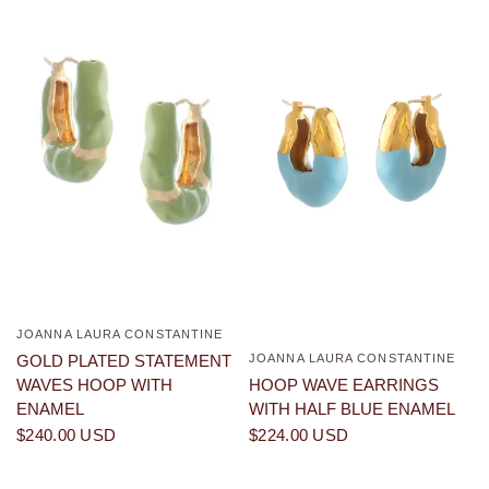
JOANNA LAURA CONSTANTINE
QUICK VIEW
JOANNA LAURA CONSTANTINE
GOLD PLATED STATEMENT
QUICK VIEW
HOOP WAVE EARRINGS
WAVES HOOP WITH
WITH HALF BLUE ENAMEL
ENAMEL
$224.00 USD
$240.00 USD