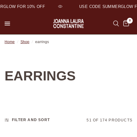
GLOW FOR 10% OFF
USE CODE SUMMERGLOW FO
0
Home
/
Shop
/
earrings
EARRINGS
FILTER AND SORT
51 OF 174 PRODUCTS