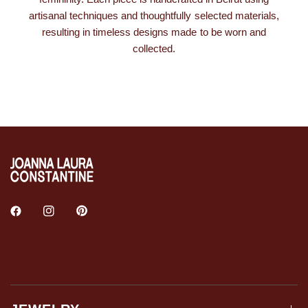
artisanal techniques and thoughtfully selected materials,
resulting in timeless designs made to be worn and
collected.