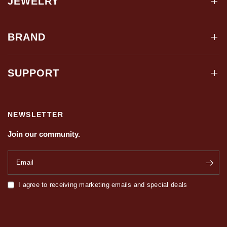
JEWELRY
BRAND
SUPPORT
NEWSLETTER
Join our community.
Email
I agree to receiving marketing emails and special deals