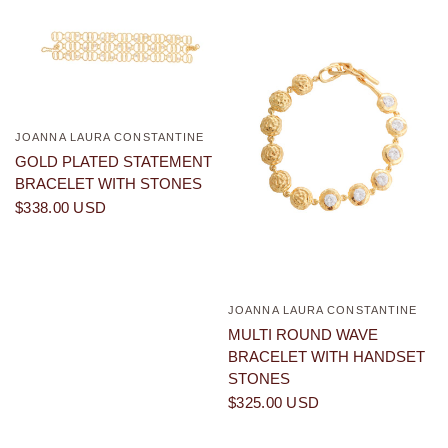
JOANNA LAURA CONSTANTINE
QUICK VIEW
GOLD PLATED STATEMENT
BRACELET WITH STONES
$338.00 USD
JOANNA LAURA CONSTANTINE
QUICK VIEW
MULTI ROUND WAVE
BRACELET WITH HANDSET
STONES
$325.00 USD