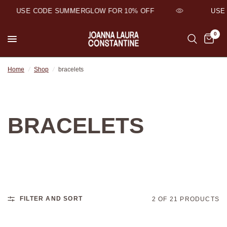
USE CODE SUMMERGLOW FOR 10% OFF
USE 
0
Home
/
Shop
/
bracelets
BRACELETS
FILTER AND SORT
2 OF 21 PRODUCTS