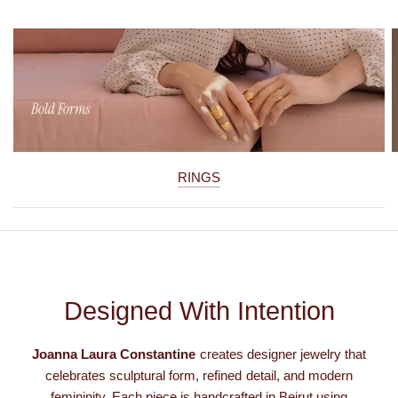
RINGS
Designed With Intention
Joanna Laura Constantine
creates designer jewelry that
celebrates sculptural form, refined detail, and modern
femininity. Each piece is handcrafted in Beirut using