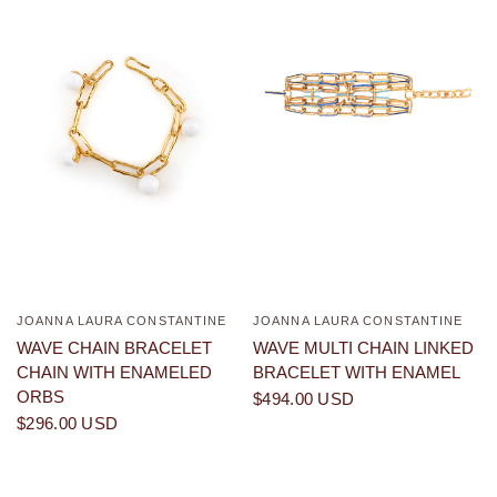
JOANNA LAURA CONSTANTINE
JOANNA LAURA CONSTANTINE
QUICK VIEW
QUICK VIEW
WAVE CHAIN BRACELET
WAVE MULTI CHAIN LINKED
CHAIN WITH ENAMELED
BRACELET WITH ENAMEL
ORBS
$494.00 USD
$296.00 USD