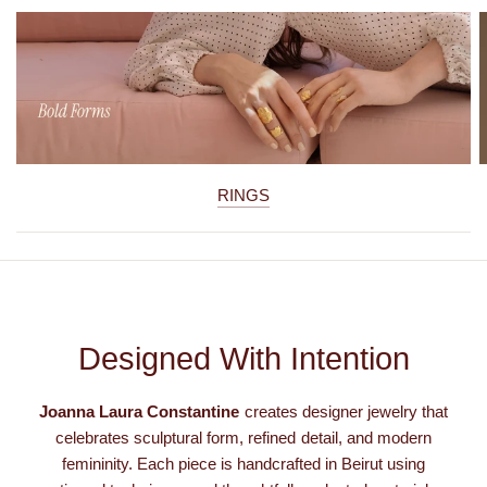
RINGS
Designed With Intention
Joanna Laura Constantine
creates designer jewelry that
celebrates sculptural form, refined detail, and modern
femininity. Each piece is handcrafted in Beirut using