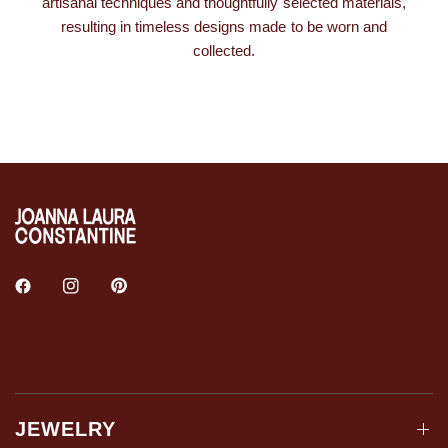
artisanal techniques and thoughtfully selected materials,
resulting in timeless designs made to be worn and
collected.
JEWELRY