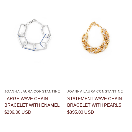
JOANNA LAURA CONSTANTINE
JOANNA LAURA CONSTANTINE
QUICK VIEW
QUICK VIEW
LARGE WAVE CHAIN
STATEMENT WAVE CHAIN
BRACELET WITH ENAMEL
BRACELET WITH PEARLS
$296.00 USD
$395.00 USD