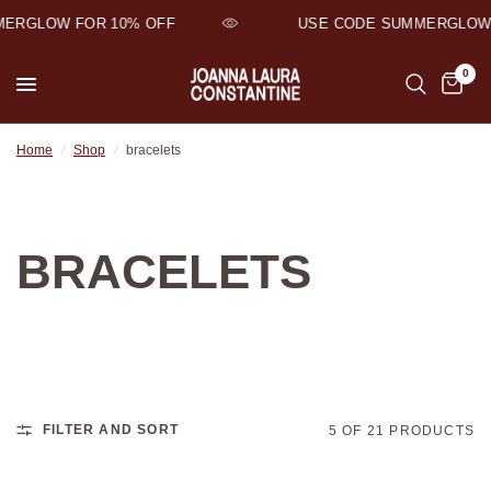
ERGLOW FOR 10% OFF
USE CODE SUMMERGLOW 
0
Home
/
Shop
/
bracelets
BRACELETS
FILTER AND SORT
5 OF 21 PRODUCTS