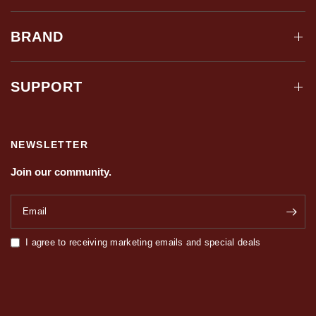
BRAND
SUPPORT
NEWSLETTER
Join our community.
Email
I agree to receiving marketing emails and special deals