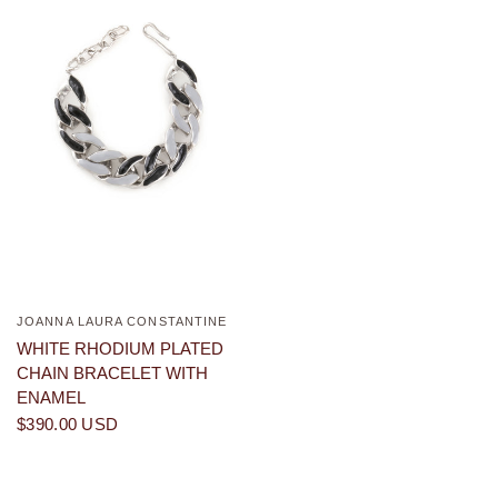
JOANNA LAURA CONSTANTINE
QUICK VIEW
WHITE RHODIUM PLATED
CHAIN BRACELET WITH
ENAMEL
$390.00 USD